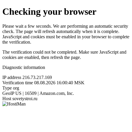
Checking your browser
Please wait a few seconds. We are performing an automatic security
check. The page will refresh automatically when it is complete.
JavaScript and cookies must be enabled in your browser to complete
the verification.
The verification could not be completed. Make sure JavaScript and
cookies are enabled, then refresh the page.
Diagnostic information
IP address
216.73.217.169
Verification time
08.08.2026 16:00:40 MSK
Type
org
GeoIP
US | 16509 | Amazon.com, Inc.
Host
sovetystroi.ru