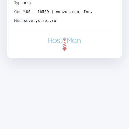
Type
org
GeoIP
US | 16509 | Amazon.com, Inc.
Host
sovetystroi.ru