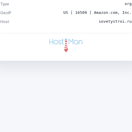
Type
org
GeoIP
US | 16509 | Amazon.com, Inc.
Host
sovetystroi.ru