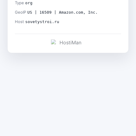
Type
org
GeoIP
US | 16509 | Amazon.com, Inc.
Host
sovetystroi.ru