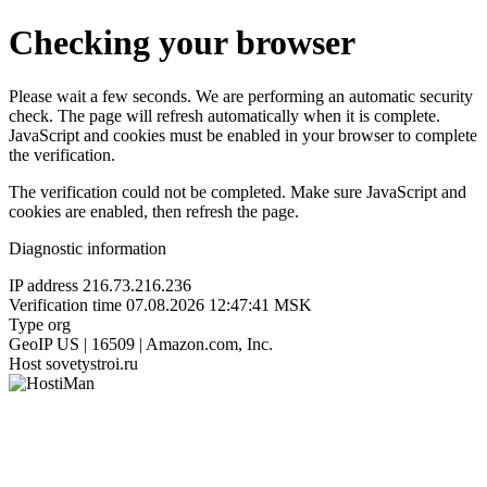
Checking your browser
Please wait a few seconds. We are performing an automatic security
check. The page will refresh automatically when it is complete.
JavaScript and cookies must be enabled in your browser to complete
the verification.
The verification could not be completed. Make sure JavaScript and
cookies are enabled, then refresh the page.
Diagnostic information
IP address
216.73.216.236
Verification time
07.08.2026 12:47:41 MSK
Type
org
GeoIP
US | 16509 | Amazon.com, Inc.
Host
sovetystroi.ru