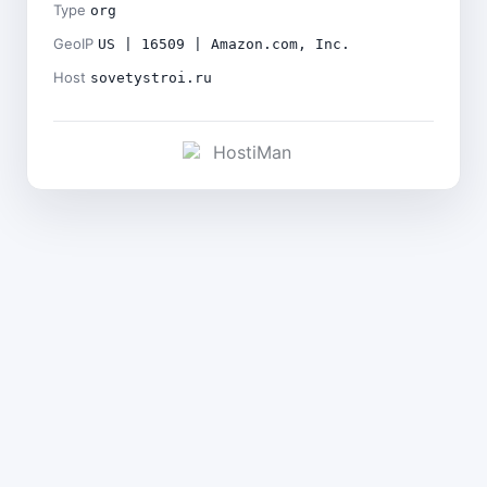
Type
org
GeoIP
US | 16509 | Amazon.com, Inc.
Host
sovetystroi.ru