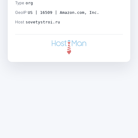
Type
org
GeoIP
US | 16509 | Amazon.com, Inc.
Host
sovetystroi.ru