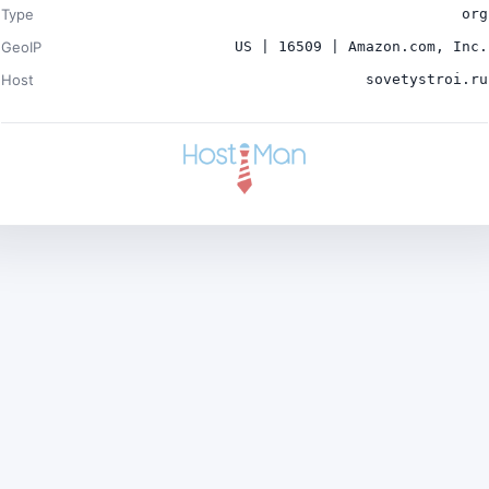
Type
org
GeoIP
US | 16509 | Amazon.com, Inc.
Host
sovetystroi.ru