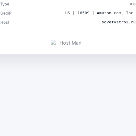
Type
org
GeoIP
US | 16509 | Amazon.com, Inc.
Host
sovetystroi.ru