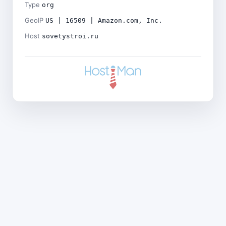
Type
org
GeoIP
US | 16509 | Amazon.com, Inc.
Host
sovetystroi.ru