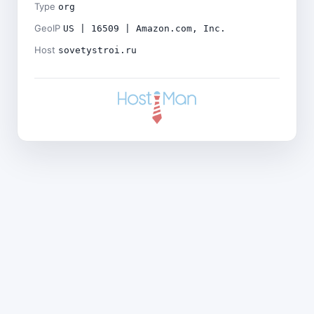
Type
org
GeoIP
US | 16509 | Amazon.com, Inc.
Host
sovetystroi.ru