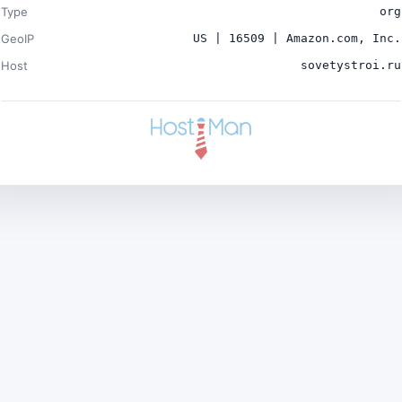
Type
org
GeoIP
US | 16509 | Amazon.com, Inc.
Host
sovetystroi.ru