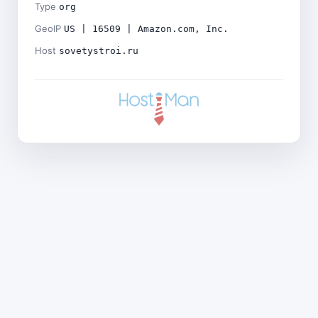
Type
org
GeoIP
US | 16509 | Amazon.com, Inc.
Host
sovetystroi.ru