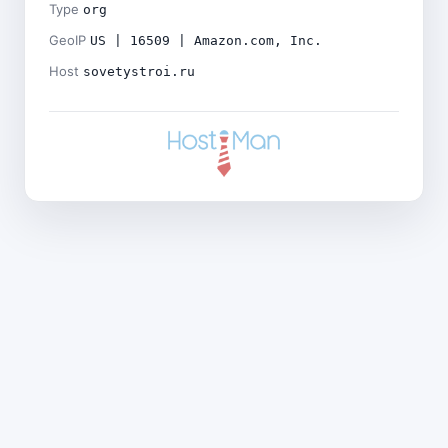
Type
org
GeoIP
US | 16509 | Amazon.com, Inc.
Host
sovetystroi.ru