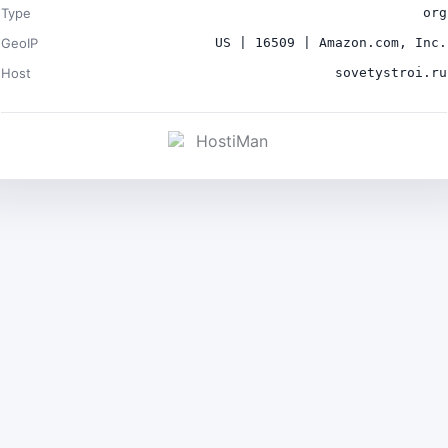
Type
org
GeoIP
US | 16509 | Amazon.com, Inc.
Host
sovetystroi.ru