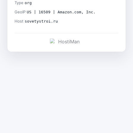
Type
org
GeoIP
US | 16509 | Amazon.com, Inc.
Host
sovetystroi.ru