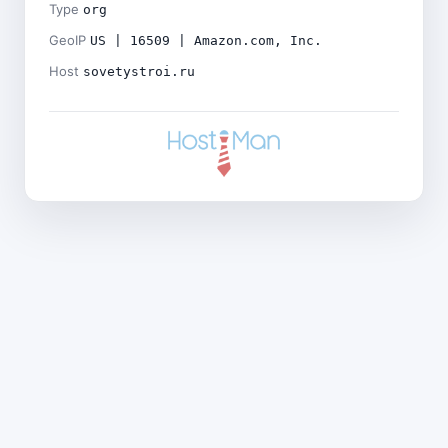
Type
org
GeoIP
US | 16509 | Amazon.com, Inc.
Host
sovetystroi.ru