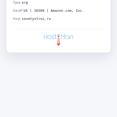
Type
org
GeoIP
US | 16509 | Amazon.com, Inc.
Host
sovetystroi.ru