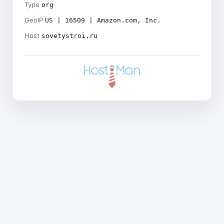
Type
org
GeoIP
US | 16509 | Amazon.com, Inc.
Host
sovetystroi.ru