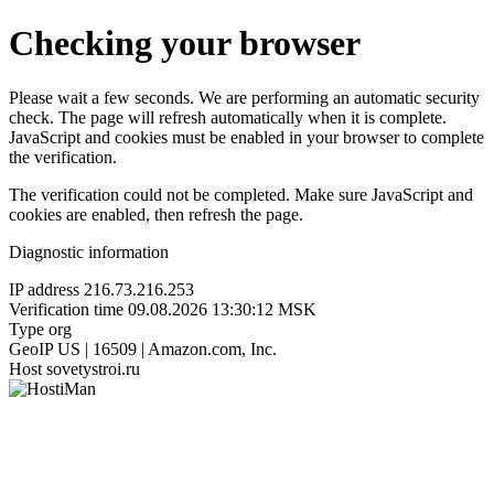
Checking your browser
Please wait a few seconds. We are performing an automatic security
check. The page will refresh automatically when it is complete.
JavaScript and cookies must be enabled in your browser to complete
the verification.
The verification could not be completed. Make sure JavaScript and
cookies are enabled, then refresh the page.
Diagnostic information
IP address
216.73.216.253
Verification time
09.08.2026 13:30:12 MSK
Type
org
GeoIP
US | 16509 | Amazon.com, Inc.
Host
sovetystroi.ru