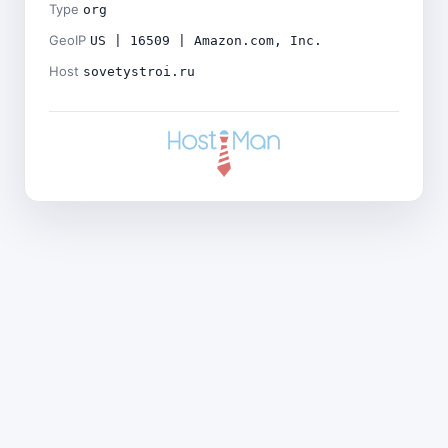
Type
org
GeoIP
US | 16509 | Amazon.com, Inc.
Host
sovetystroi.ru