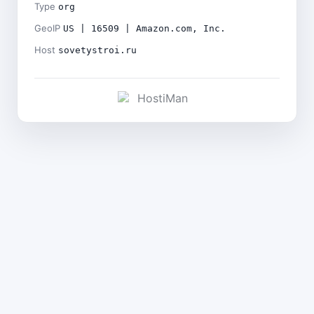
Type
org
GeoIP
US | 16509 | Amazon.com, Inc.
Host
sovetystroi.ru