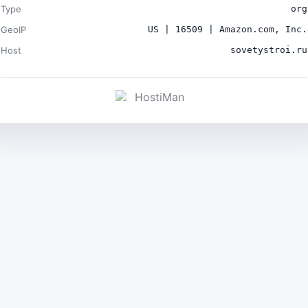
Type
org
GeoIP
US | 16509 | Amazon.com, Inc.
Host
sovetystroi.ru