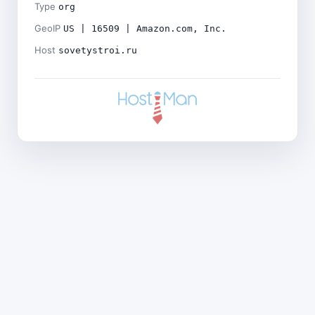
Type
org
GeoIP
US | 16509 | Amazon.com, Inc.
Host
sovetystroi.ru